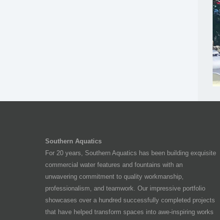
Southern Aquatics
For 20 years, Southern Aquatics has been building exquisite
commercial water features and fountains with an
unwavering commitment to quality workmanship,
professionalism, and teamwork. Our impressive portfolio
showcases over a hundred successfully completed projects
that have helped transform spaces into awe-inspiring works