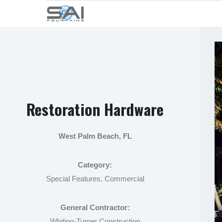
Restoration Hardware
West Palm Beach, FL
Category:
Special Features, Commercial
General Contractor:
Whiting-Turner Construction