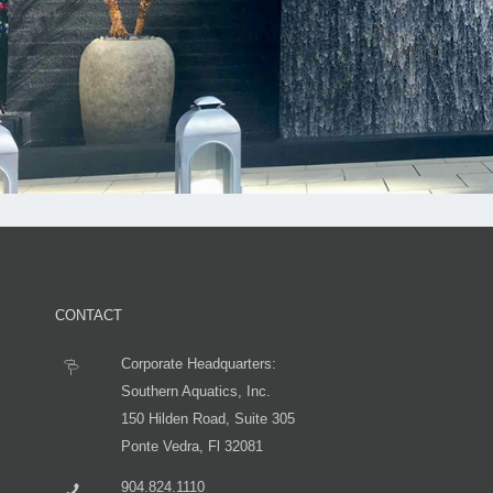
CONTACT
Corporate Headquarters:
Southern Aquatics, Inc.
150 Hilden Road, Suite 305
Ponte Vedra, Fl 32081
904.824.1110