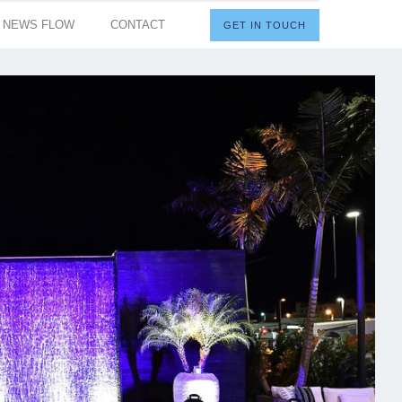
I NEWS FLOW
CONTACT
GET IN TOUCH