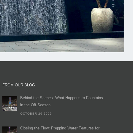
FROM OUR BLOG
Behind the Scenes: What Happens to Fountains
in the Off-Season
OCTOBER 26,2025
Closing the Flow: Prepping Water Features for