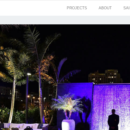
PROJECTS
ABOUT
SA