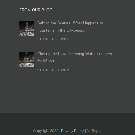
FROM OUR BLOG
Behind the Scenes: What Happens to
Fountains in the Off-Season
OCTOBER 26,2025
Closing the Flow: Prepping Water Features
for Winter
OCTOBER 21,2025
Copyright 2025 |
Privacy Policy
| All Rights