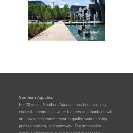
CENTURY LINK HQ CAMPUS
Monroe, LA
Southern Aquatics
For 20 years, Southern Aquatics has been building
exquisite commercial water features and fountains with
an unwavering commitment to quality workmanship,
professionalism, and teamwork. Our impressive