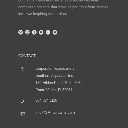
portfolio showcases over a hundred successfully
completed projects that have helped transform spaces
into awe-inspiring works of art.
CONTACT
Corporate Headquarters:
Southern Aquatics, Inc.
150 Hilden Road, Suite 305
Ponte Vedra, Fl 32081
904.824.1110
info@SAIfountains.com