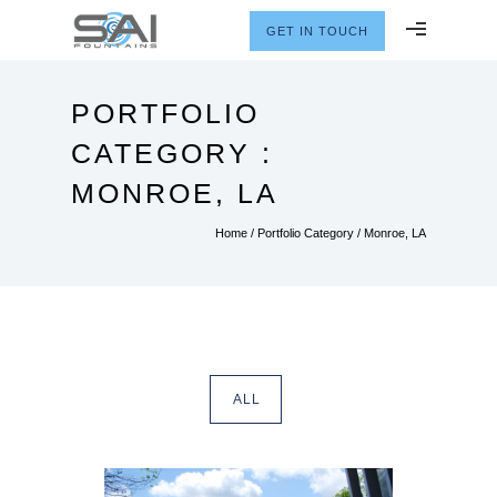
GET IN TOUCH
PORTFOLIO
CATEGORY :
MONROE, LA
Home
/ Portfolio Category /
Monroe, LA
ALL