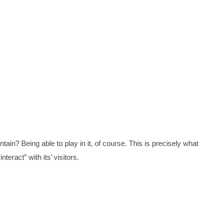
tain? Being able to play in it, of course. This is precisely what
nteract” with its’ visitors.