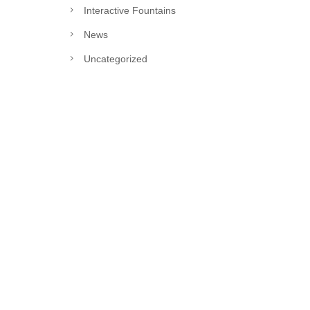
Interactive Fountains
News
Uncategorized