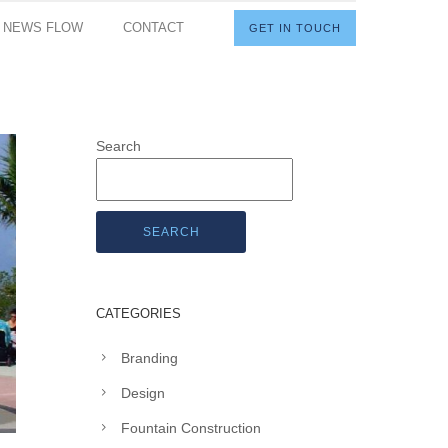
I NEWS FLOW
CONTACT
GET IN TOUCH
Search
SEARCH
CATEGORIES
Branding
Design
Fountain Construction