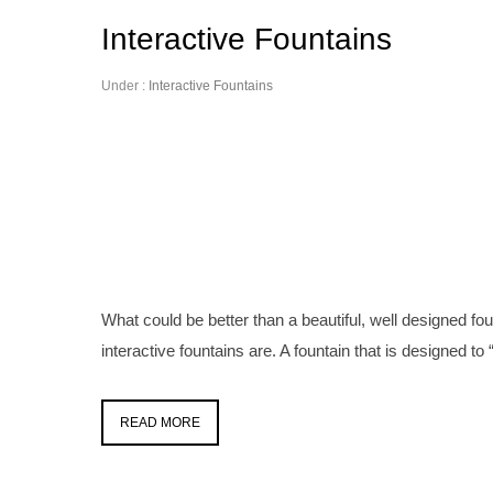
Interactive Fountains
Under :
Interactive Fountains
What could be better than a beautiful, well designed foun
interactive fountains are. A fountain that is designed to “i
READ MORE