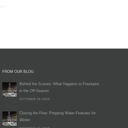
FROM OUR BLOG
Behind the Scenes: What Happens to Fountains
in the Off-Season
OCTOBER 26,2025
Closing the Flow: Prepping Water Features for
Winter