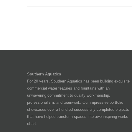
Southern Aquatics
For 20 years, Southern Aquatics has been building exquisite
commercial water features and fountains with an
unwavering commitment to quality workmanship,
professionalism, and teamwork. Our impressive portfolio
showcases over a hundred successfully completed projects
that have helped transform spaces into awe-inspiring works
of art.