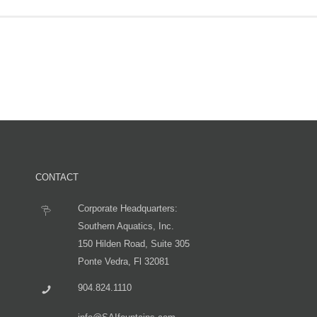
CONTACT
Corporate Headquarters:
Southern Aquatics, Inc.
150 Hilden Road, Suite 305
Ponte Vedra, Fl 32081
904.824.1110