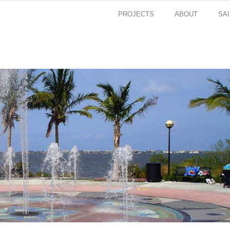
PROJECTS
ABOUT
SA