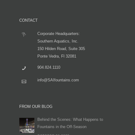
CONTACT
Corporate Headquarters:
Southern Aquatics, Inc.
150 Hilden Road, Suite 305
Ponte Vedra, Fl 32081
904.824.1110
info@SAIfountains.com
FROM OUR BLOG
Behind the Scenes: What Happens to
Fountains in the Off-Season