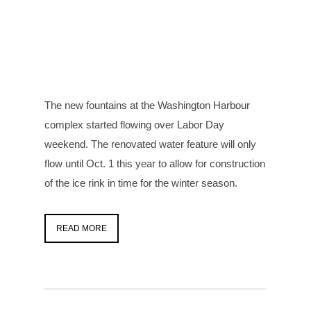
The new fountains at the Washington Harbour
complex started flowing over Labor Day
weekend. The renovated water feature will only
flow until Oct. 1 this year to allow for construction
of the ice rink in time for the winter season.
READ MORE