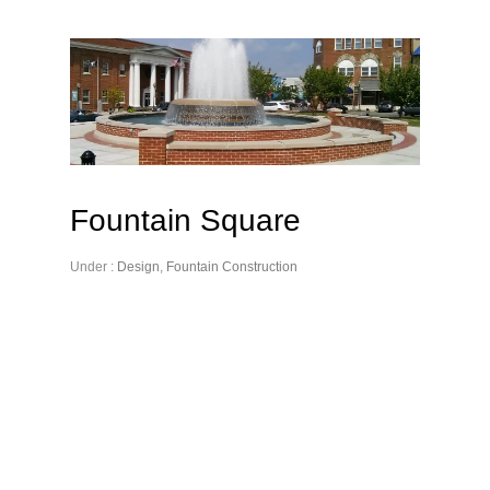
Fountain Square
Under :
Design
,
Fountain Construction