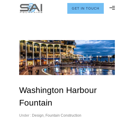
GET IN TOUCH
Washington Harbour
Fountain
Under :
Design
,
Fountain Construction