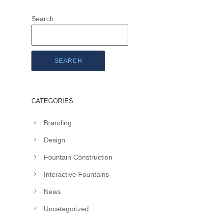
Search
SEARCH
CATEGORIES
Branding
Design
Fountain Construction
Interactive Fountains
News
Uncategorized