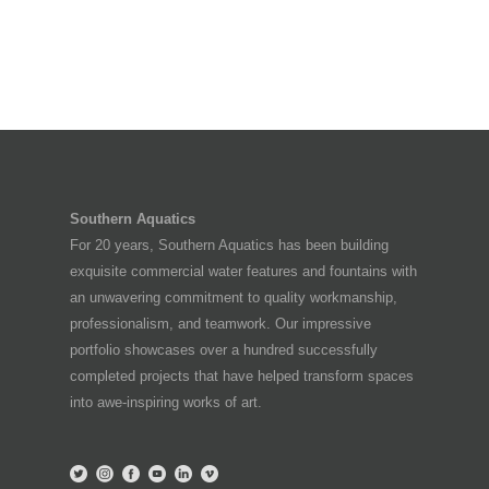
Southern Aquatics
For 20 years, Southern Aquatics has been building
exquisite commercial water features and fountains with
an unwavering commitment to quality workmanship,
professionalism, and teamwork. Our impressive
portfolio showcases over a hundred successfully
completed projects that have helped transform spaces
into awe-inspiring works of art.