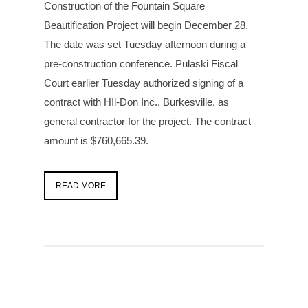
Construction of the Fountain Square
Beautification Project will begin December 28.
The date was set Tuesday afternoon during a
pre-construction conference. Pulaski Fiscal
Court earlier Tuesday authorized signing of a
contract with HIl-Don Inc., Burkesville, as
general contractor for the project. The contract
amount is $760,665.39.
READ MORE