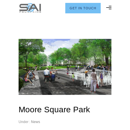
GET IN TOUCH
Moore Square Park
Under :
News