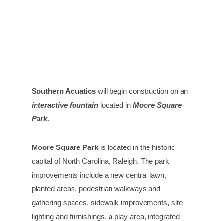
Southern Aquatics
will begin construction on an
interactive fountain
located in
Moore Square
Park
.
Moore Square Park
is located in the historic
capital of North Carolina, Raleigh. The park
improvements include a new central lawn,
planted areas, pedestrian walkways and
gathering spaces, sidewalk improvements, site
lighting and furnishings, a play area, integrated