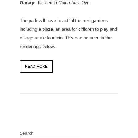
Garage
, located in
Columbus, OH.
The park will have beautiful themed gardens
including a plaza, an area for children to play and
a large-scale fountain. This can be seen in the
renderings below.
READ MORE
Search