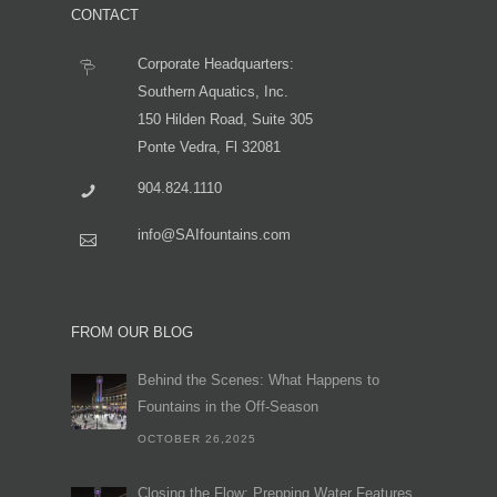
CONTACT
Corporate Headquarters:
Southern Aquatics, Inc.
150 Hilden Road, Suite 305
Ponte Vedra, Fl 32081
904.824.1110
info@SAIfountains.com
FROM OUR BLOG
Behind the Scenes: What Happens to
Fountains in the Off-Season
OCTOBER 26,2025
Closing the Flow: Prepping Water Features