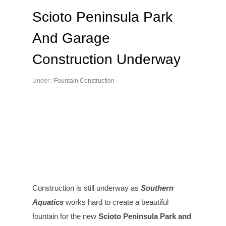
Scioto Peninsula Park
And Garage
Construction Underway
Under :
Fountain Construction
Construction is still underway as
Southern
Aquatics
works hard to create a beautiful
fountain for the new
Scioto Peninsula Park and