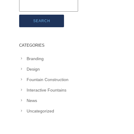
SEARCH
CATEGORIES
Branding
Design
Fountain Construction
Interactive Fountains
News
Uncategorized