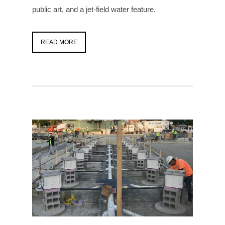
public art, and a jet-field water feature.
READ MORE