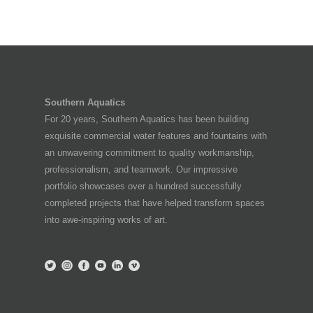
Southern Aquatics
For 20 years, Southern Aquatics has been building
exquisite commercial water features and fountains with
an unwavering commitment to quality workmanship,
professionalism, and teamwork. Our impressive
portfolio showcases over a hundred successfully
completed projects that have helped transform spaces
into awe-inspiring works of art.