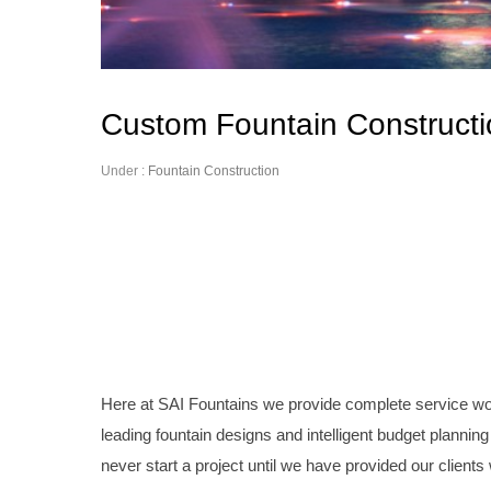
Custom Fountain Constructi
Under :
Fountain Construction
Here at SAI Fountains we provide complete service work
leading fountain designs and intelligent budget planning 
never start a project until we have provided our clients