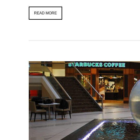
READ MORE