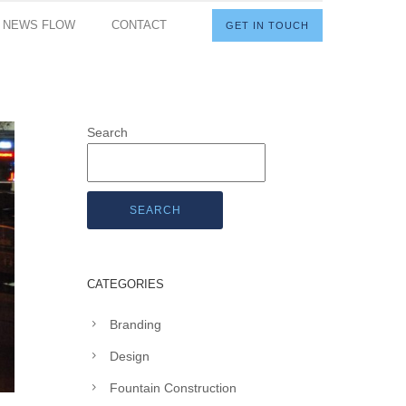
I NEWS FLOW
CONTACT
GET IN TOUCH
Search
SEARCH
CATEGORIES
Branding
Design
Fountain Construction