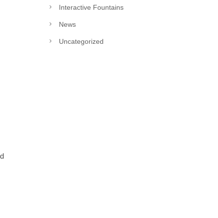
Interactive Fountains
News
Uncategorized
nd