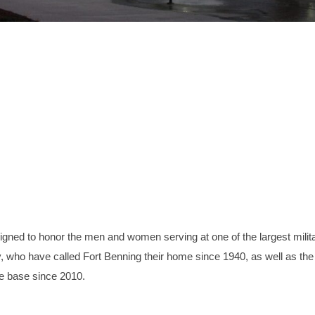
ned to honor the men and women serving at one of the largest milit
try, who have called Fort Benning their home since 1940, as well as the
e base since 2010.