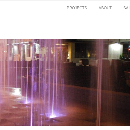
PROJECTS
ABOUT
SA