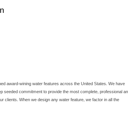
gn
ined award-wining water features across the United States. We have
p seeded commitment to provide the most complete, professional a
our clients. When we design any water feature, we factor in all the