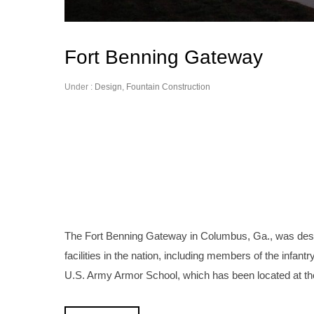
Fort Benning Gateway
Under :
Design
,
Fountain Construction
The Fort Benning Gateway in Columbus, Ga., was desig
facilities in the nation, including members of the infan
U.S. Army Armor School, which has been located at th