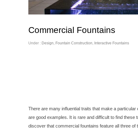
Commercial Fountains
Under :
Design
,
Fountain Construction
,
Interactive Fountains
There are many influential traits that make a particul
are good examples. It is rare and difficult to find thes
discover that commercial fountains feature all three of t