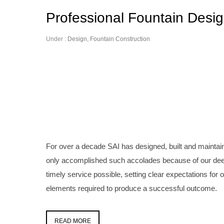
Professional Fountain Desi
Under :
Design
,
Fountain Construction
For over a decade SAI has designed, built and mainta
only accomplished such accolades because of our dee
timely service possible, setting clear expectations for 
elements required to produce a successful outcome.
READ MORE