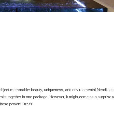
ar object memorable: beauty, uniqueness, and environmental friendlines
e traits together in one package. However, it might come as a surprise t
hese powerful traits.