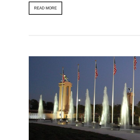
READ MORE