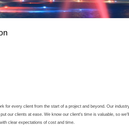
on
 for every client from the start of a project and beyond. Our industr
put our clients at ease. We know our client’s time is valuable, so we’l
 with clear expectations of cost and time.