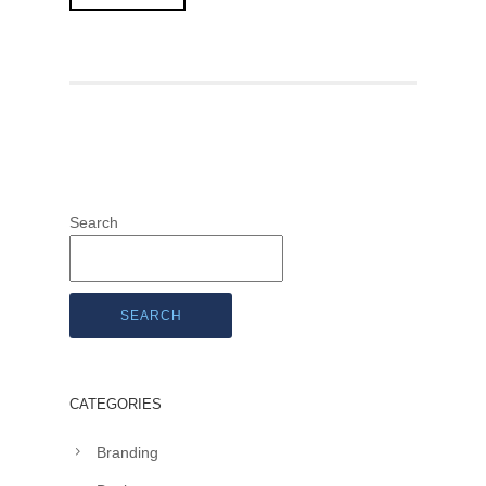
Search
SEARCH
CATEGORIES
Branding