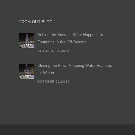
FROM OUR BLOG
Behind the Scenes: What Happens to
Fountains in the Off-Season
OCTOBER 26,2025
Closing the Flow: Prepping Water Features
for Winter
OCTOBER 21,2025