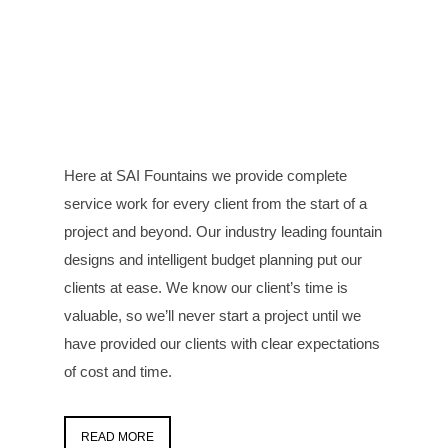
Here at SAI Fountains we provide complete
service work for every client from the start of a
project and beyond. Our industry leading fountain
designs and intelligent budget planning put our
clients at ease. We know our client’s time is
valuable, so we’ll never start a project until we
have provided our clients with clear expectations
of cost and time.
READ MORE