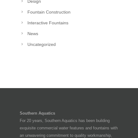
Design
Fountain Construction
Interactive Fountains
News
Uncategorized
Southern Aquatics
For 20 years, Southern Aquatics has been building
exquisite commercial water features and fountains with
an unwavering commitment to quality workmanship,