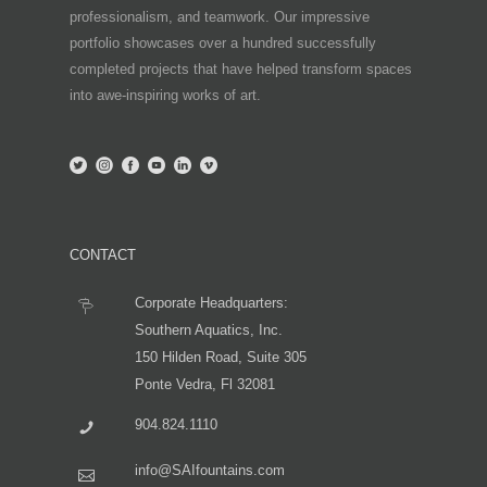
professionalism, and teamwork. Our impressive
portfolio showcases over a hundred successfully
completed projects that have helped transform spaces
into awe-inspiring works of art.
CONTACT
Corporate Headquarters:
Southern Aquatics, Inc.
150 Hilden Road, Suite 305
Ponte Vedra, Fl 32081
904.824.1110
info@SAIfountains.com