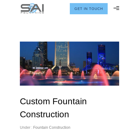
GET IN TOUCH
Custom Fountain
Construction
Under :
Fountain Construction