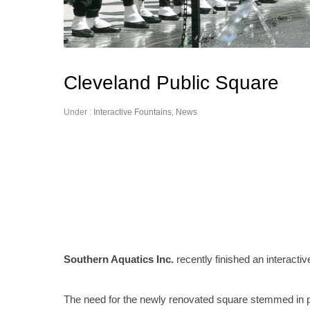
Cleveland Public Square
Under :
Interactive Fountains
,
News
Southern Aquatics Inc.
recently finished an interactiv
The need for the newly renovated square stemmed in p