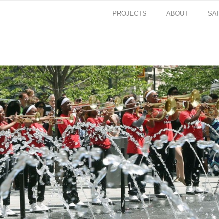
PROJECTS
ABOUT
SA