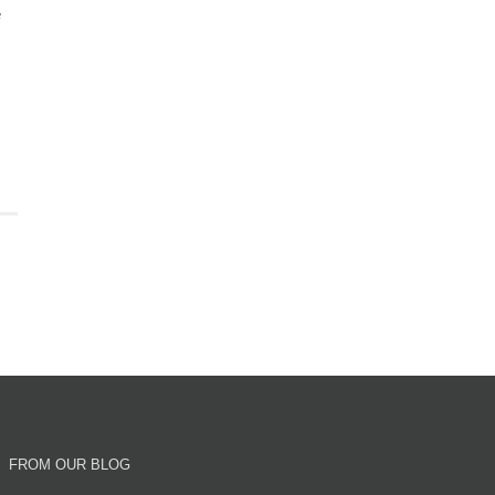
e
FROM OUR BLOG