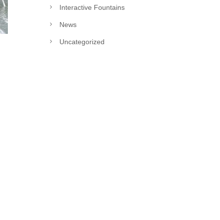
Interactive Fountains
News
Uncategorized