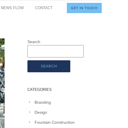
I NEWS FLOW
CONTACT
GET IN TOUCH
Search
SEARCH
CATEGORIES
Branding
Design
Fountain Construction