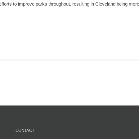
efforts to improve parks throughout, resulting in Cleveland being mor
CONTACT