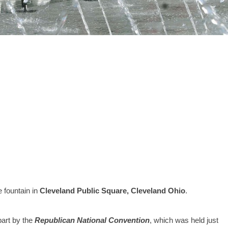
e fountain in
Cleveland Public Square, Cleveland Ohio
.
art by the
Republican National Convention
, which was held just