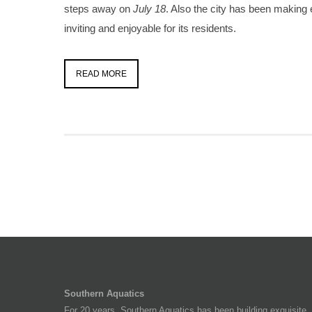
steps away on
July 18
. Also the city has been making 
inviting and enjoyable for its residents.
READ MORE
Southern Aquatics
For 20 years, Southern Aquatics has been building exquisite